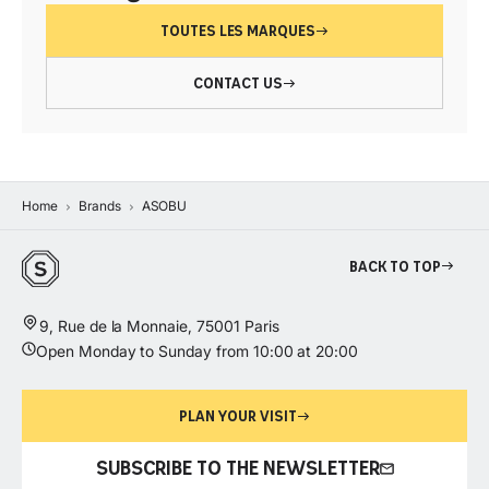
TOUTES LES MARQUES
CONTACT US
Home
Brands
ASOBU
Back to top
9, Rue de la Monnaie, 75001 Paris
Open Monday to Sunday from 10:00 at 20:00
PLAN YOUR VISIT
SUBSCRIBE TO THE NEWSLETTER