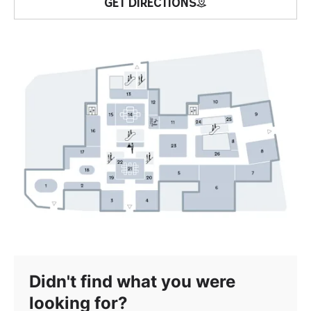
GET DIRECTIONS
Didn't find what you were
looking for?