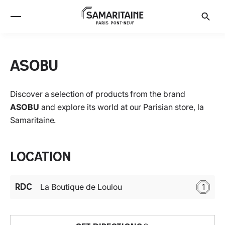
ASOBU
Discover a selection of products from the brand
ASOBU
and explore its world at our Parisian store, la
Samaritaine.
Location
RDC
La Boutique de Loulou
1