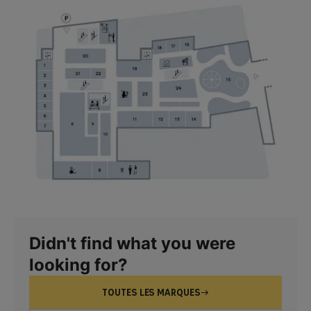
Didn't find what you were
looking for?
TOUTES LES MARQUES