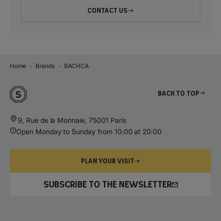
CONTACT US
Home
Brands
BACHCA
Back to top
9, Rue de la Monnaie, 75001 Paris
Open Monday to Sunday from 10:00 at 20:00
PLAN YOUR VISIT
SUBSCRIBE TO THE NEWSLETTER