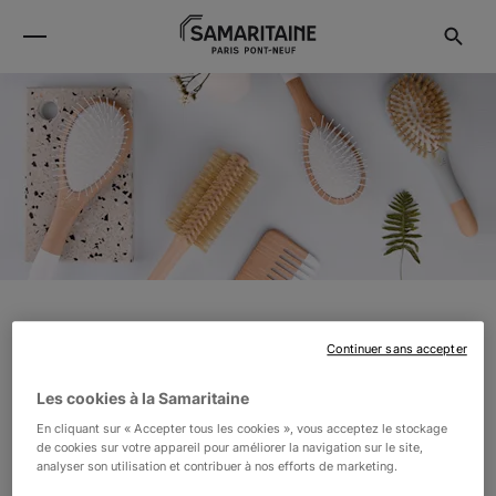
BACHCA
Continuer sans accepter
Les cookies à la Samaritaine
Bachca, the first exclusive innovative and affordable
En cliquant sur « Accepter tous les cookies », vous acceptez le stockage
beauty accessories collection, designed in France.
de cookies sur votre appareil pour améliorer la navigation sur le site,
analyser son utilisation et contribuer à nos efforts de marketing.
Bachca combines simplicity of the shapes and