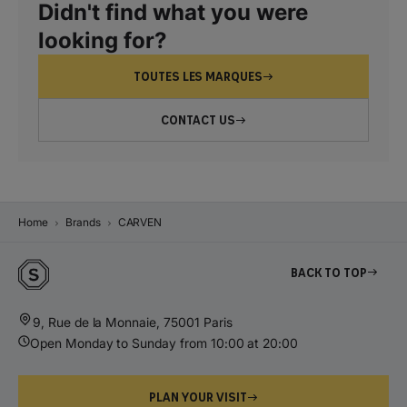
Didn't find what you were
looking for?
TOUTES LES MARQUES
CONTACT US
Home
Brands
CARVEN
Back to top
9, Rue de la Monnaie, 75001 Paris
Open Monday to Sunday from 10:00 at 20:00
PLAN YOUR VISIT