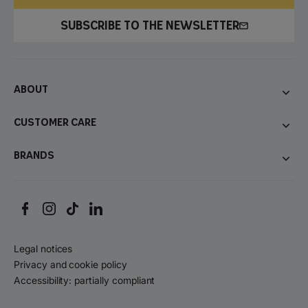
SUBSCRIBE TO THE NEWSLETTER
About
Customer care
Brands
Legal notices
Privacy and cookie policy
Accessibility: partially compliant