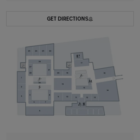
GET DIRECTIONS