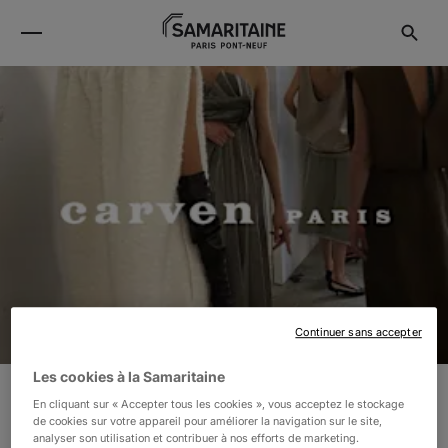
Continuer sans accepter
Les cookies à la Samaritaine
En cliquant sur « Accepter tous les cookies », vous acceptez le stockage
CARVEN
de cookies sur votre appareil pour améliorer la navigation sur le site,
analyser son utilisation et contribuer à nos efforts de marketing.