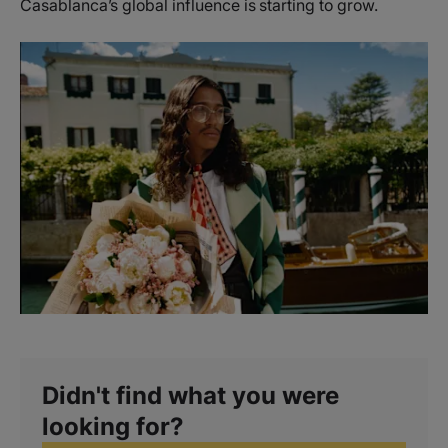
Casablanca’s global influence is starting to grow.
Didn't find what you were
looking for?