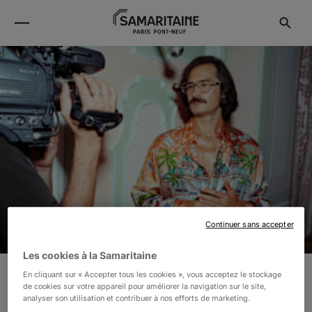
Continuer sans accepter
Les cookies à la Samaritaine
En cliquant sur « Accepter tous les cookies », vous acceptez le stockage
de cookies sur votre appareil pour améliorer la navigation sur le site,
CASABLANCA
analyser son utilisation et contribuer à nos efforts de marketing.