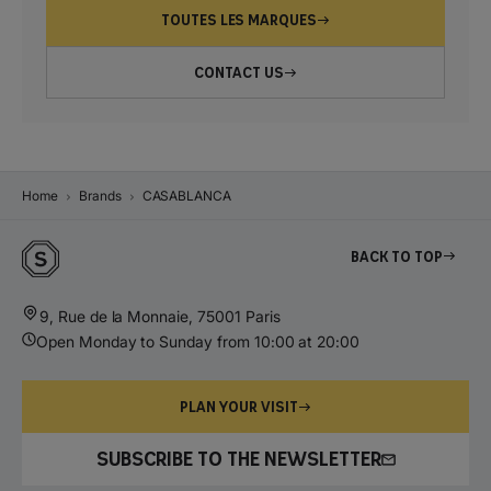
TOUTES LES MARQUES
CONTACT US
Home
Brands
CASABLANCA
Back to top
9, Rue de la Monnaie, 75001 Paris
Open Monday to Sunday from 10:00 at 20:00
PLAN YOUR VISIT
SUBSCRIBE TO THE NEWSLETTER