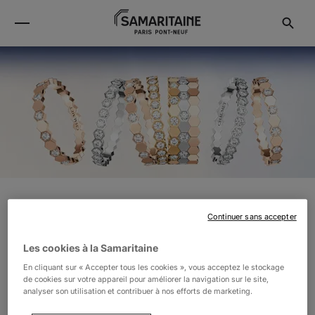
CHAUMET
Continuer sans accepter
Les cookies à la Samaritaine
Located in the heart of Place Vendôme, Chaumet has
En cliquant sur « Accepter tous les cookies », vous acceptez le stockage
de cookies sur votre appareil pour améliorer la navigation sur le site,
embodied jewellery excellence since 1780, combining
analyser son utilisation et contribuer à nos efforts de marketing.
both elegance and audacity. The Maison celebrates the