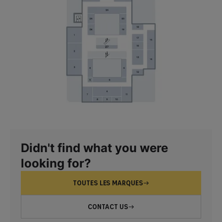
Didn't find what you were
looking for?
TOUTES LES MARQUES
CONTACT US