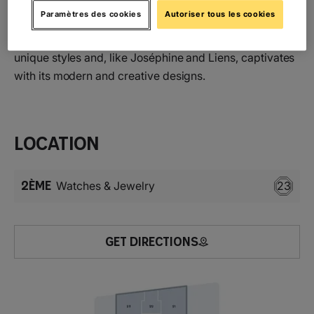
greatness and singularity of each individual through
Paramètres des cookies
Autoriser tous les cookies
luminous creations. Chaumet’s iconic Bee collection,
with its repeated honeycomb motifs, symbolises these
unique styles and, like Joséphine and Liens, captivates
with its modern and creative designs.
Location
2ÈME
Watches & Jewelry
23
GET DIRECTIONS