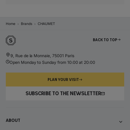
Home
Brands
CHAUMET
Back to top
9, Rue de la Monnaie, 75001 Paris
Open Monday to Sunday from 10:00 at 20:00
PLAN YOUR VISIT
SUBSCRIBE TO THE NEWSLETTER
About