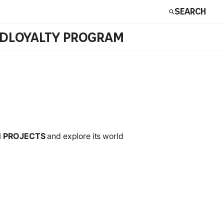
Search
RD
LOYALTY PROGRAM
 PROJECTS
and explore its world