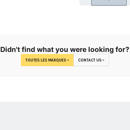
Didn't find what you were looking for?
TOUTES LES MARQUES
CONTACT US