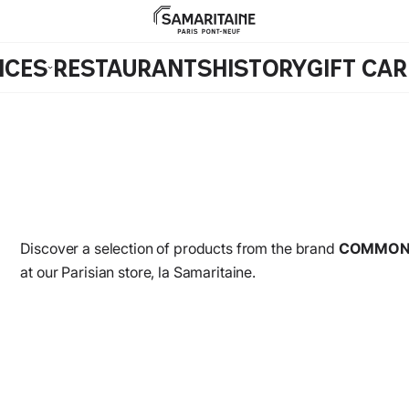
ICES
RESTAURANTS
HISTORY
GIFT CA
Discover a selection of products from the brand
COMMON
at our Parisian store, la Samaritaine.