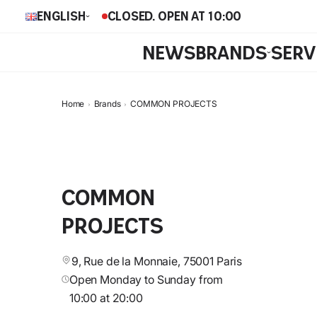
English
CLOSED. OPEN AT 10:00
NEWS
BRANDS
SERV
Home
Brands
COMMON PROJECTS
COMMON
PROJECTS
9, Rue de la Monnaie, 75001 Paris
Open Monday to Sunday from
10:00 at 20:00