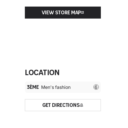
VIEW STORE MAP
Location
3ÈME
Men's fashion
6
GET DIRECTIONS