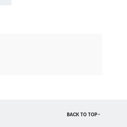
Back to top