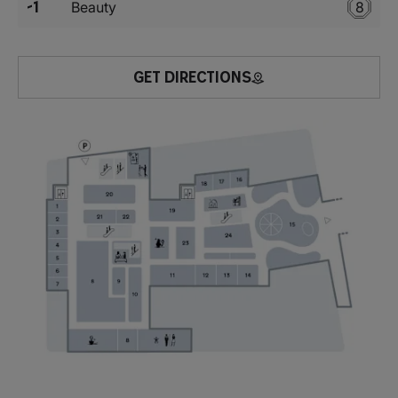
-1
Beauty
8
GET DIRECTIONS