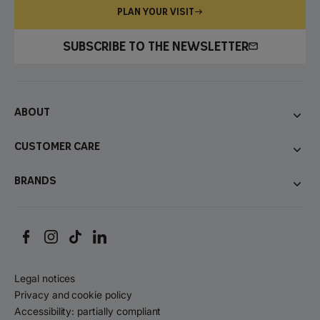
PLAN YOUR VISIT
SUBSCRIBE TO THE NEWSLETTER
About
Customer care
Brands
Legal notices
Privacy and cookie policy
Accessibility: partially compliant