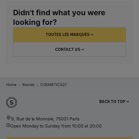
Didn't find what you were
looking for?
TOUTES LES MARQUES
CONTACT US
Home
Brands
COSMETICS27
Back to top
9, Rue de la Monnaie, 75001 Paris
Open Monday to Sunday from 10:00 at 20:00