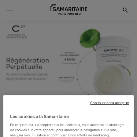
Continuer sans accepter
Les cookies à la Samaritaine
En cliquant sur « Accepter tous les cookies », vous acceptez le stockage
COSMETICS27
de cookies sur votre appareil pour améliorer la navigation sur le site,
analyser son utilisation et contribuer à nos efforts de marketing.