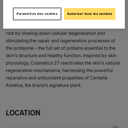
Cosmetics 27 is a skincare brand founded on
Paramètres des cookies
Autoriser tous les cookies
advanced scientific expertise in cellular regeneration
and longevity. Its mission is to address skin aging at its
root by slowing down cellular degeneration and
stimulating the repair and regeneration processes of
the proteome – the full set of proteins essential to the
skin’s structure and healthy function. Inspired by skin
physiology, Cosmetics 27 reactivates the skin’s natural
regeneration mechanisms, harnessing the powerful
reparative and antioxidant properties of Centella
Asiatica, the brand’s signature plant.
Location