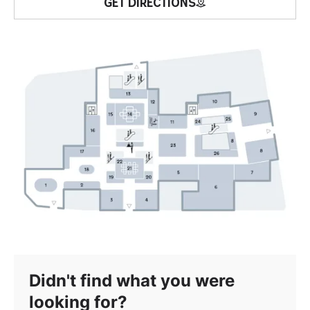
GET DIRECTIONS
Didn't find what you were
looking for?