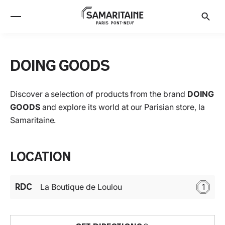
DOING GOODS
Discover a selection of products from the brand
DOING
GOODS
and explore its world at our Parisian store, la
Samaritaine.
Location
RDC
La Boutique de Loulou
1