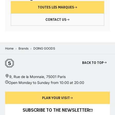
TOUTES LES MARQUES
CONTACT US
Home
Brands
DOING GOODS
Back to top
9, Rue de la Monnaie, 75001 Paris
Open Monday to Sunday from 10:00 at 20:00
PLAN YOUR VISIT
SUBSCRIBE TO THE NEWSLETTER