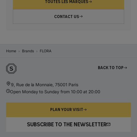
TOUTES LES MARQUES
CONTACT US
Home
Brands
FLORA
Back to top
9, Rue de la Monnaie, 75001 Paris
Open Monday to Sunday from 10:00 at 20:00
PLAN YOUR VISIT
SUBSCRIBE TO THE NEWSLETTER