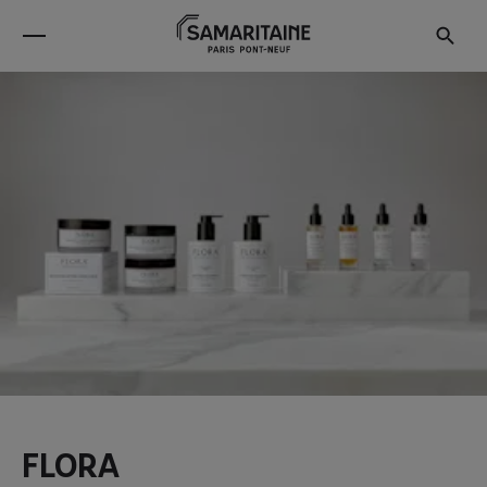
FLORA