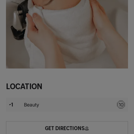
Location
-1
Beauty
10
GET DIRECTIONS