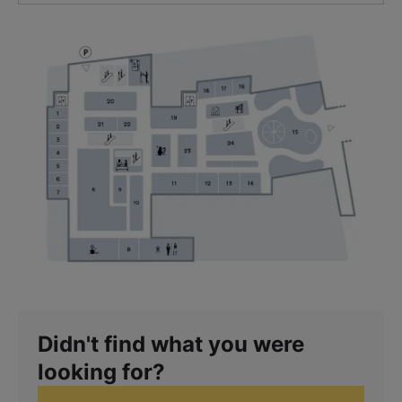
Didn't find what you were
looking for?