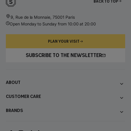
Back to top
9, Rue de la Monnaie, 75001 Paris
Open Monday to Sunday from 10:00 at 20:00
PLAN YOUR VISIT
SUBSCRIBE TO THE NEWSLETTER
About
Customer care
Brands