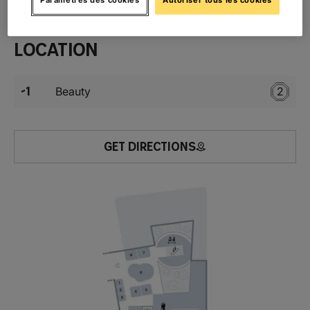
Location
-1
Beauty
2
GET DIRECTIONS