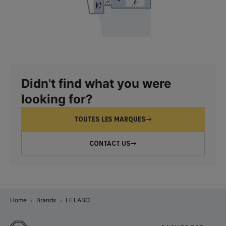
Didn't find what you were
looking for?
TOUTES LES MARQUES
CONTACT US
Home
Brands
LE LABO