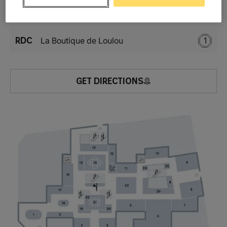
Location
RDC
La Boutique de Loulou
1
GET DIRECTIONS