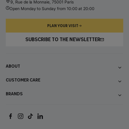
9, Rue de la Monnaie, 75001 Paris
Open Monday to Sunday from 10:00 at 20:00
PLAN YOUR VISIT
SUBSCRIBE TO THE NEWSLETTER
About
Customer care
Brands