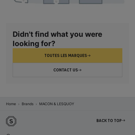
Didn't find what you were
looking for?
TOUTES LES MARQUES
CONTACT US
Home
Brands
MACON & LESQUOY
Back to top