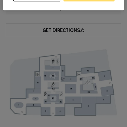
RDC
Watches & Jewelry
GET DIRECTIONS