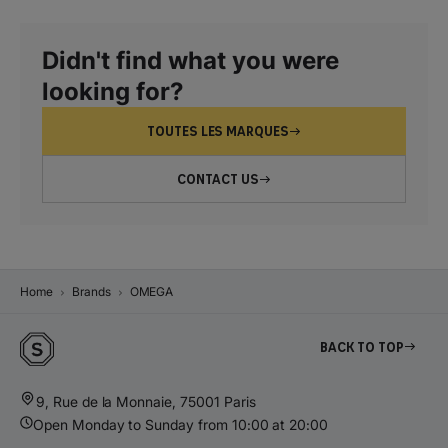
Didn't find what you were
looking for?
TOUTES LES MARQUES
CONTACT US
Home
Brands
OMEGA
Back to top
9, Rue de la Monnaie, 75001 Paris
Open Monday to Sunday from 10:00 at 20:00