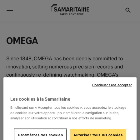
OMEGA
Since 1848, OMEGA has been deeply committed to
innovation, setting numerous precision records and
continuously re-defining watchmaking. OMEGA’s
pioneering spirit has taken it to the moon, to record-
Continuer sans accepter
breaking depths, and to the cutting-edge of
timekeeping technology: set to impress the world at the
Les cookies à la Samaritaine
Olympic Games Tokyo 2020.
En cliquant sur « Accepter tous les cookies », vous acceptez le stockage
de cookies sur votre appareil pour améliorer la navigation sur le site,
analyser son utilisation et contribuer à nos efforts de marketing.
Location
Paramètres des cookies
Autoriser tous les cookies