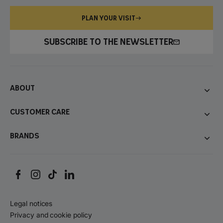
PLAN YOUR VISIT
SUBSCRIBE TO THE NEWSLETTER
About
Customer care
Brands
Legal notices
Privacy and cookie policy