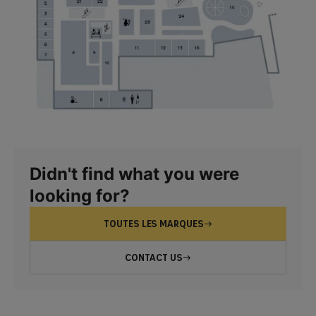
Didn't find what you were
looking for?
TOUTES LES MARQUES
CONTACT US