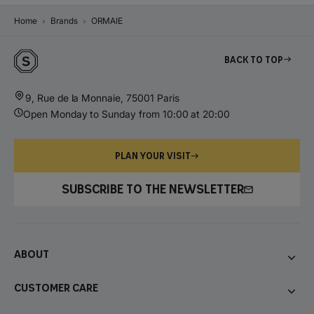
Home
Brands
ORMAIE
Back to top
9, Rue de la Monnaie, 75001 Paris
Open Monday to Sunday from 10:00 at 20:00
PLAN YOUR VISIT
SUBSCRIBE TO THE NEWSLETTER
About
Customer care