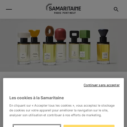
Continuer sans accepter
ORMAIE
Les cookies à la Samaritaine
ORMAIE IS A FAMILY-RUN FRAGRANCE MAISON WITH
En cliquant sur « Accepter tous les cookies », vous acceptez le stockage
de cookies sur votre appareil pour améliorer la navigation sur le site,
ROOTS DEEP IN ART AND NATURE. ORMAIE
analyser son utilisation et contribuer à nos efforts de marketing.
FRAGRANCES ARE 100% NATURAL. CREATIVITY IS AT