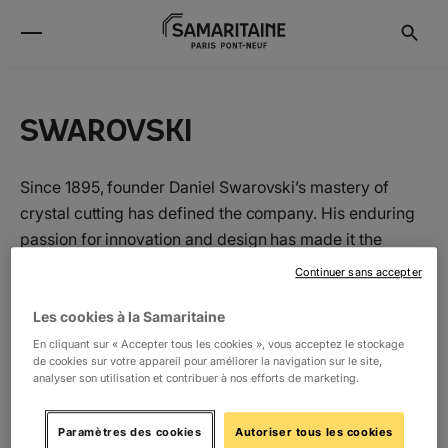
SWAROVSKI
Since 1895, founder Daniel Swarovski’s mastery of
crystal cutting has defined the company. His enduring
passion for innovation and design has made it the
world’s premier jewelry and accessory brand. Today,
Continuer sans accepter
the family carries on the tradition of delivering
extraordinary everyday style to women around the
Les cookies à la Samaritaine
world.
En cliquant sur « Accepter tous les cookies », vous acceptez le stockage
de cookies sur votre appareil pour améliorer la navigation sur le site,
analyser son utilisation et contribuer à nos efforts de marketing.
Location
Paramètres des cookies
Autoriser tous les cookies