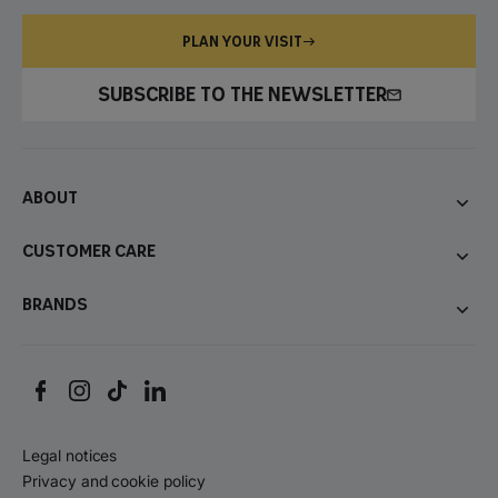
PLAN YOUR VISIT
SUBSCRIBE TO THE NEWSLETTER
About
Customer care
Brands
Legal notices
Privacy and cookie policy