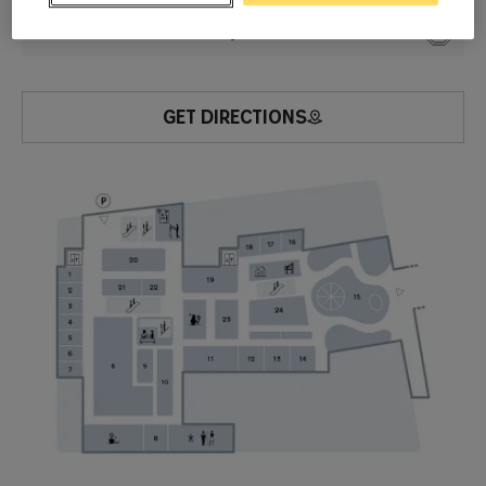
-1
Watches & Jewelry
20
GET DIRECTIONS