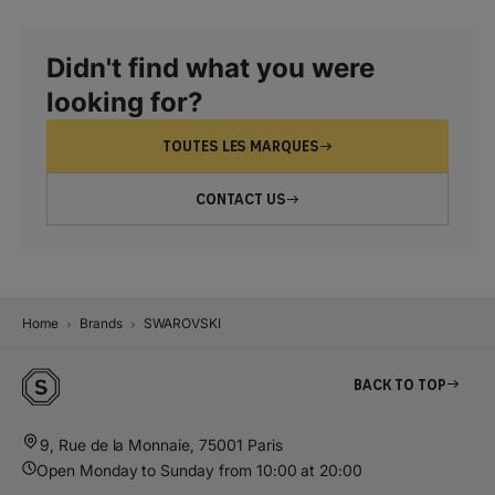
Didn't find what you were
looking for?
TOUTES LES MARQUES
CONTACT US
Home
Brands
SWAROVSKI
Back to top
9, Rue de la Monnaie, 75001 Paris
Open Monday to Sunday from 10:00 at 20:00