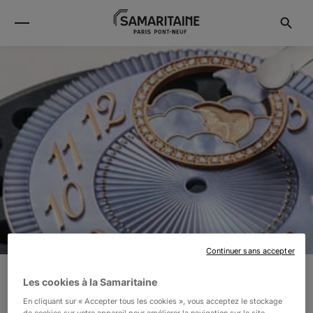
Continuer sans accepter
Les cookies à la Samaritaine
VACHERON CONSTANTIN
En cliquant sur « Accepter tous les cookies », vous acceptez le stockage