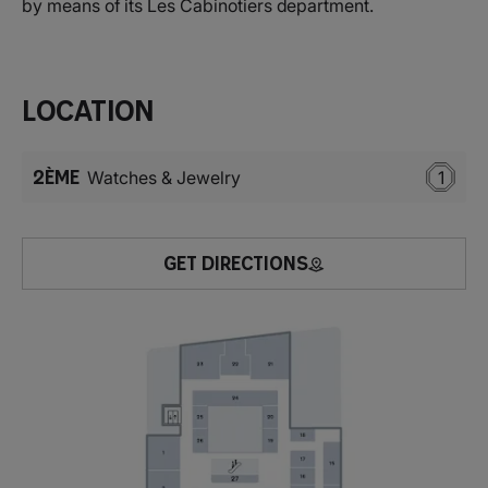
by means of its Les Cabinotiers department.
Location
2ÈME
Watches & Jewelry
1
GET DIRECTIONS