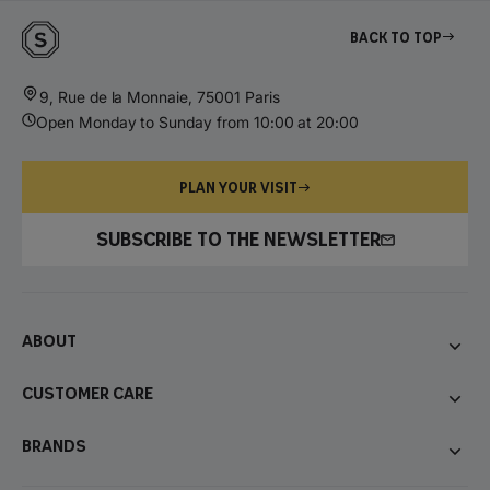
Back to top
9, Rue de la Monnaie, 75001 Paris
Open Monday to Sunday from 10:00 at 20:00
PLAN YOUR VISIT
SUBSCRIBE TO THE NEWSLETTER
About
Customer care
Brands