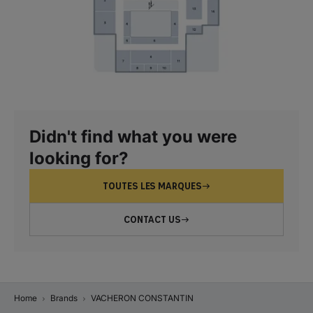
Didn't find what you were
looking for?
TOUTES LES MARQUES
CONTACT US
Home
Brands
VACHERON CONSTANTIN