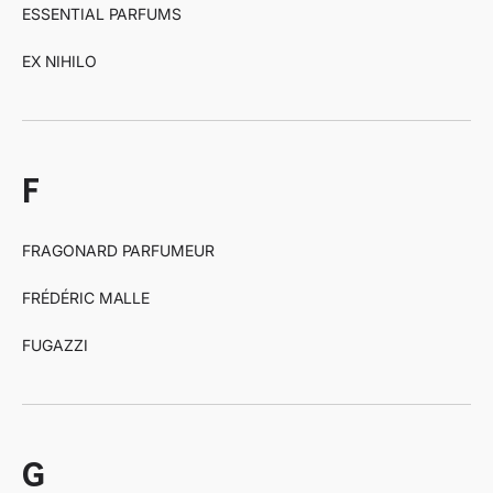
ESSENTIAL PARFUMS
EX NIHILO
f
FRAGONARD PARFUMEUR
FRÉDÉRIC MALLE
FUGAZZI
g