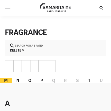
Fragrance
Search for a brand
Delete
M
N
O
P
Q
R
S
T
U
a