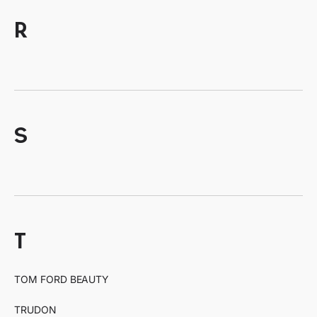
r
s
t
TOM FORD BEAUTY
TRUDON