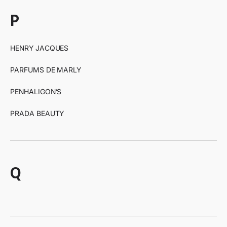
p
HENRY JACQUES
PARFUMS DE MARLY
PENHALIGON’S
PRADA BEAUTY
q