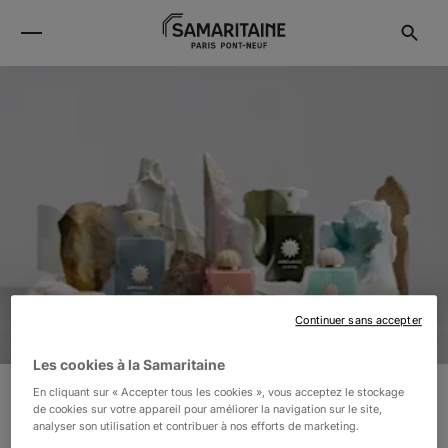
Continuer sans accepter
Les cookies à la Samaritaine
En cliquant sur « Accepter tous les cookies », vous acceptez le stockage
de cookies sur votre appareil pour améliorer la navigation sur le site,
AMOUAGE
analyser son utilisation et contribuer à nos efforts de marketing.