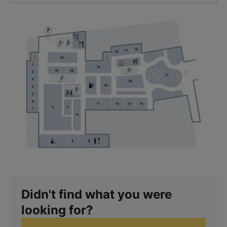
Didn't find what you were
looking for?