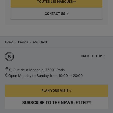
TOUTES LES MARQUES
CONTACT US
Home
Brands
AMOUAGE
Back to top
9, Rue de la Monnaie, 75001 Paris
Open Monday to Sunday from 10:00 at 20:00
PLAN YOUR VISIT
SUBSCRIBE TO THE NEWSLETTER