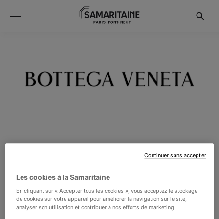
BOTTEGA VENETA
Continuer sans accepter
Les cookies à la Samaritaine
Bottega Veneta – Inspiring individuality with innovative
En cliquant sur « Accepter tous les cookies », vous acceptez le stockage
craftsmanship since 1966. Under the direction of Daniel
de cookies sur votre appareil pour améliorer la navigation sur le site,
analyser son utilisation et contribuer à nos efforts de marketing.
Lee creativity lies at the heart of all that we do. Born in