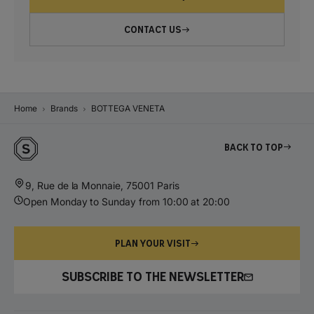
CONTACT US
Home
Brands
BOTTEGA VENETA
Back to top
9, Rue de la Monnaie, 75001 Paris
Open Monday to Sunday from 10:00 at 20:00
PLAN YOUR VISIT
SUBSCRIBE TO THE NEWSLETTER