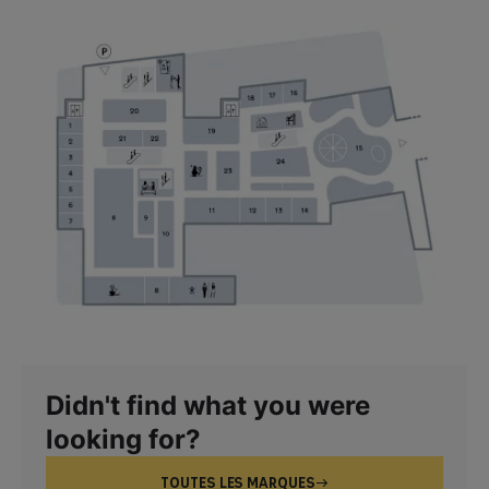
Didn't find what you were
looking for?
TOUTES LES MARQUES