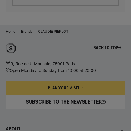
Home
Brands
CLAUDIE PIERLOT
Back to top
9, Rue de la Monnaie, 75001 Paris
Open Monday to Sunday from 10:00 at 20:00
PLAN YOUR VISIT
SUBSCRIBE TO THE NEWSLETTER
About