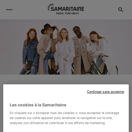
CLAUDIE PIERLOT
Continuer sans accepter
Les cookies à la Samaritaine
In 1984, Parisian fashion designer Claudie Pierlot
En cliquant sur « Accepter tous les cookies », vous acceptez le stockage
founded her eponymous label. Today, the brand
de cookies sur votre appareil pour améliorer la navigation sur le site,
analyser son utilisation et contribuer à nos efforts de marketing.
dresses women all over the world with its timeless