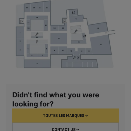
Didn't find what you were
looking for?
TOUTES LES MARQUES
CONTACT US