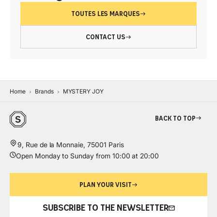
TOUTES LES MARQUES
CONTACT US
Home
Brands
MYSTERY JOY
Back to top
9, Rue de la Monnaie, 75001 Paris
Open Monday to Sunday from 10:00 at 20:00
PLAN YOUR VISIT
SUBSCRIBE TO THE NEWSLETTER