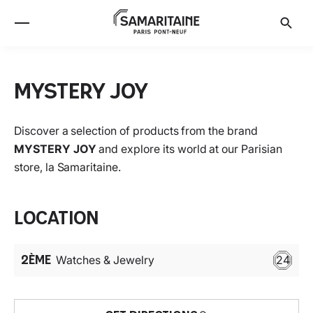
MYSTERY JOY
Discover a selection of products from the brand
MYSTERY JOY
and explore its world at our Parisian
store, la Samaritaine.
Location
2ÈME
Watches & Jewelry
24