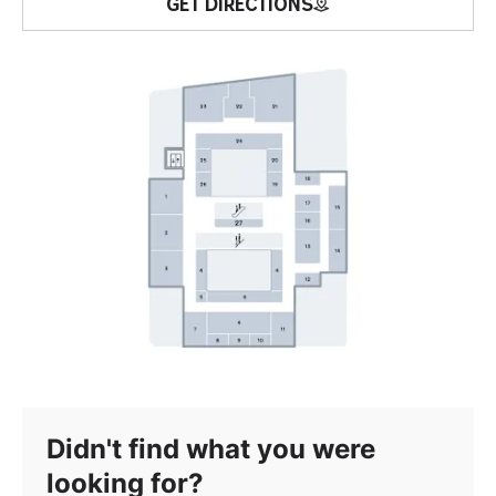
GET DIRECTIONS
Didn't find what you were
looking for?