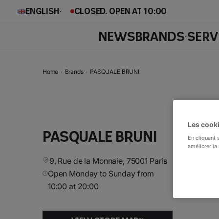
English
CLOSED. OPEN AT 10:00
NEWS
BRANDS
SERV
Home
Brands
PASQUALE BRUNI
Les cooki
PASQUALE BRUNI
En cliquant 
améliorer la 
9, Rue de la Monnaie, 75001 Paris
Open Monday to Sunday from
10:00 at 20:00