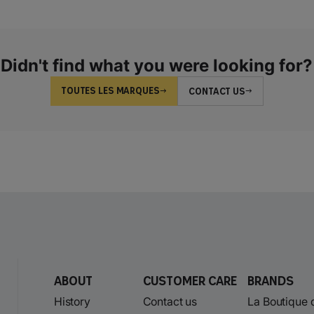
Didn't find what you were looking for?
TOUTES LES MARQUES
CONTACT US
About
Customer care
Brands
History
Contact us
La Boutique 