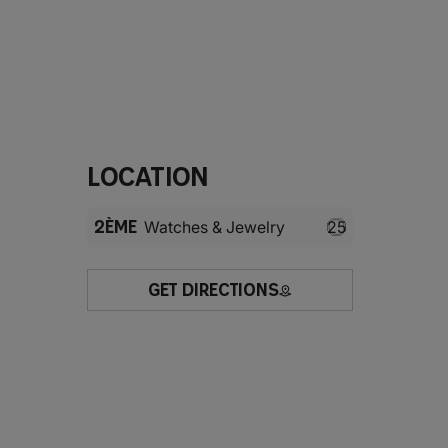
Location
2ÈME
Watches & Jewelry
25
GET DIRECTIONS