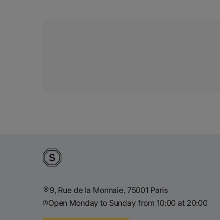
9, Rue de la Monnaie, 75001 Paris
Open Monday to Sunday from 10:00 at 20:00