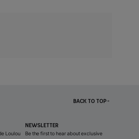
Back to top
Newsletter
de Loulou
Be the first to hear about exclusive