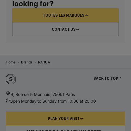
looking for?
TOUTES LES MARQUES
CONTACT US
Home
Brands
RAHUA
Back to top
9, Rue de la Monnaie, 75001 Paris
Open Monday to Sunday from 10:00 at 20:00
PLAN YOUR VISIT