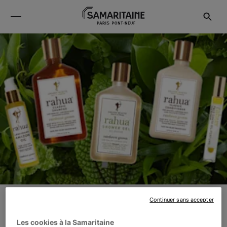
Continuer sans accepter
RAHUA
Les cookies à la Samaritaine