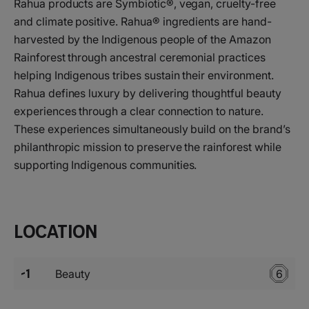
Rahua products are Symbiotic®, vegan, cruelty-free
and climate positive. Rahua® ingredients are hand-
harvested by the Indigenous people of the Amazon
Rainforest through ancestral ceremonial practices
helping Indigenous tribes sustain their environment.
Rahua defines luxury by delivering thoughtful beauty
experiences through a clear connection to nature.
These experiences simultaneously build on the brand’s
philanthropic mission to preserve the rainforest while
supporting Indigenous communities.
Location
-1
Beauty
6