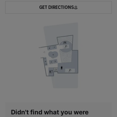
GET DIRECTIONS
Didn't find what you were