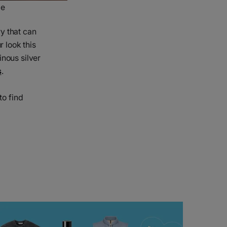
le
y that can
r look this
inous silver
s
.
to find