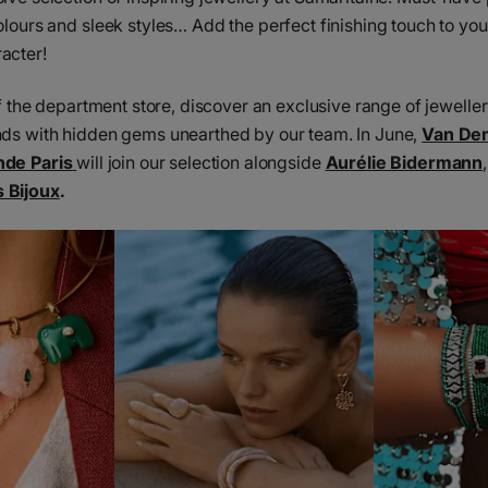
olours and sleek styles… Add the perfect finishing touch to you
acter!
 of the department store, discover an exclusive range of jewell
nds with hidden gems unearthed by our team. In June,
Van De
nde Paris
will join our selection alongside
Aurélie Bidermann
 Bijoux
.