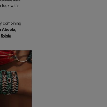
r look with
ery combining
n Abeele
,
,
Sylvia