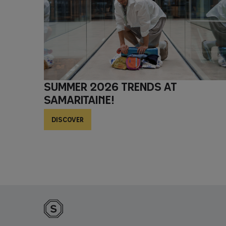
Summer 2026 trends at
Samaritaine!
DISCOVER