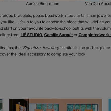
Aurélie Bidermann
Van Den Abee
braided bracelets, poetic beadwork, modular talisman jeweller
ou like… It’s up to you to choose the piece that will define you
 start on your favourite back-to-school outfits with the volum
wellery from
LIÉ STUDIO
,
Camille Surault
or
Completedwork
ination, the “
Signature Jewellery”
section is the perfect place 
scover the ideal accessory to complete your look.