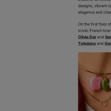
designs, vibrant c
elegance and char
On the first floor
iconic French bra
Olivia Dar
and
Sa
Toledano
and
Gas