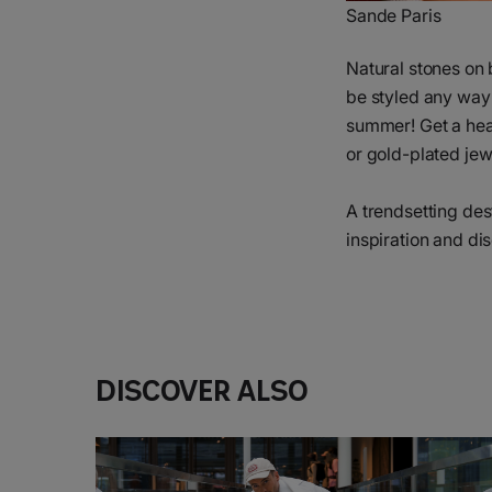
Sande Paris
Natural stones on 
be styled any way y
summer! Get a head
or gold-plated je
A trendsetting dest
inspiration and di
Discover also