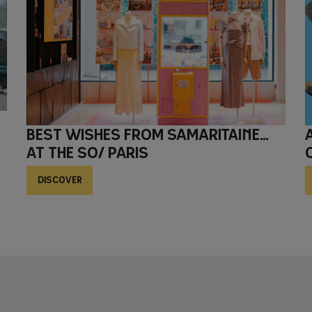
Best wishes from Samaritaine…
AT THE SO/ Paris
DISCOVER