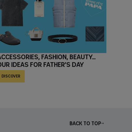
Accessories, fashion, beauty…
Our ideas for Father’s Day
DISCOVER
Back to top